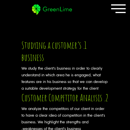
1. Studying a customer’s
business
We study the client’s business in order to clearly
understand in which area he is engaged, what
features are in his business so that we can develop
a suitable development strategy for the client
2. Customer Competitor Analysis
We analyze the competitors of our client in order
to have a clear idea of competition in the client’s
business. We highlight the strengths and
weaknesses of the client’s business.