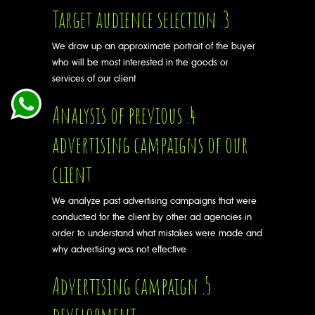
3. Target audience selection
We draw up an approximate portrait of the buyer
who will be most interested in the goods or
services of our client
4. Analysis of previous
advertising campaigns of our
client
We analyze past advertising campaigns that were
conducted for the client by other ad agencies in
order to understand what mistakes were made and
why advertising was not effective
5. Advertising campaign