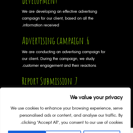
development
We are developing an effective advertising
campaign for our client, based on all the
information received.
6. Advertising campaign
We are conducting an advertising campaign for
our client. During the campaign, we study
customer engagement and their reactions.
7. Report Submission
After the end of the advertising campaign, we
We value your privacy
prepare a report for the client on its
implementation and give advice on further
We use cookies to enhance your browsing experience, serve
development.
personalised ads or content, and analyse our traffic. By
clicking "Accept All", you consent to our use of cookies.