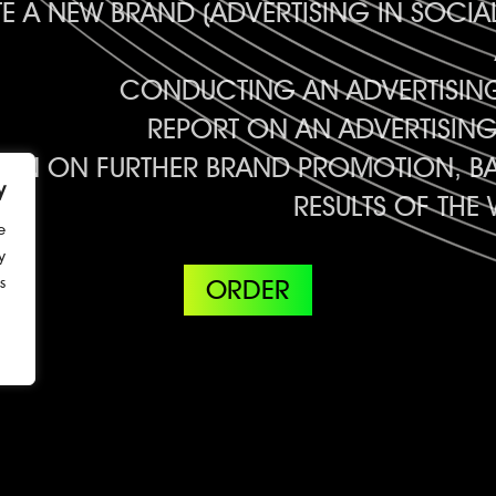
 A NEW BRAND (ADVERTISING IN SOCI
CONDUCTING AN ADVERTISI
REPORT ON AN ADVERTISIN
ION ON FURTHER BRAND PROMOTION, BA
y
RESULTS OF TH
e
y
.
ORDER
3