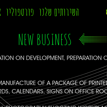
ה
פורטפוליו
השירותים שלנו
NEW BUSINESS
TION ON DEVELOPMENT, PREPARATION O
ANUFACTURE OF A PACKAGE OF PRINTED
RDS, CALENDARS, SIGNS ON OFFICE RO