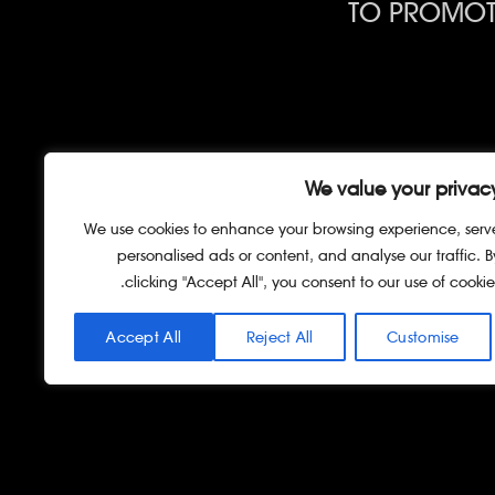
TO PROMOTE
CONSULTAT
We value your privac
We use cookies to enhance your browsing experience, serv
personalised ads or content, and analyse our traffic. B
clicking "Accept All", you consent to our use of cookies
Accept All
Reject All
Customise
כל הזכויות שמורות © גרין ליים 202