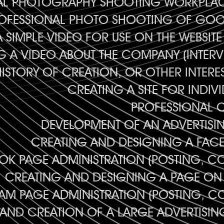
AL PHOTOGRAPHY SHOOTING WORKPLAC
OFESSIONAL PHOTO SHOOTING OF GOO
 SIMPLE VIDEO FOR USE ON THE WEBSIT
 A VIDEO ABOUT THE COMPANY (INTERV
HISTORY OF CREATION, OR OTHER INTERE
CREATING A SITE FOR INDIV
PROFESSIONAL 
DEVELOPMENT OF AN ADVERTISI
CREATING AND DESIGNING A FAC
K PAGE ADMINISTRATION (POSTING, C
CREATING AND DESIGNING A PAGE ON
AM PAGE ADMINISTRATION (POSTING, C
AND CREATION OF A LARGE ADVERTISI