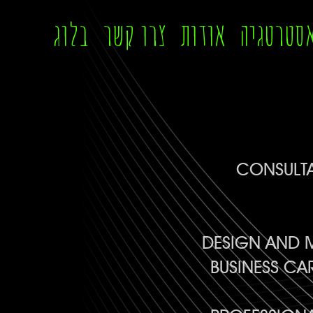
בלוג
צרו קשר
אודות
אסטרטגי
CONSULTA
DESIGN AND M
BUSINESS CA