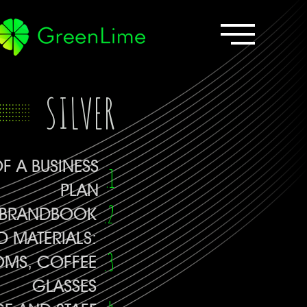
SILVER
F A BUSINESS
PLAN
BRANDBOOK
 MATERIALS:
OMS, COFFEE
GLASSES