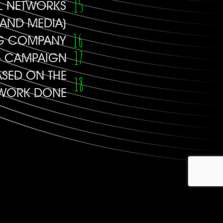
AL NETWORKS
AND MEDIA)
NG COMPANY
G CAMPAIGN
SED ON THE
E WORK DONE