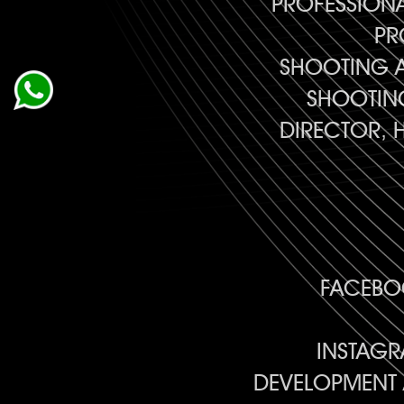
PROFESSION
PR
SHOOTING A
SHOOTING
DIRECTOR, 
FACEBOO
INSTAGR
DEVELOPMENT 