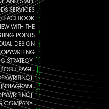
E AND STAFF
DS-SERVICES
E / FACEBOOK
IEW WITH THE
STING POINTS
IDUAL DESIGN
COPYWRITING
NG STRATEGY
EBOOK PAGE
OPYWRITING)
 INSTAGRAM
OPYWRITING)
NG COMPANY