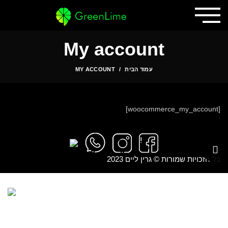
My account
MY ACCOUNT
עמוד הבית
[woocommerce_my_account]
כל הזכויות שמורות © גרין ליים 2023