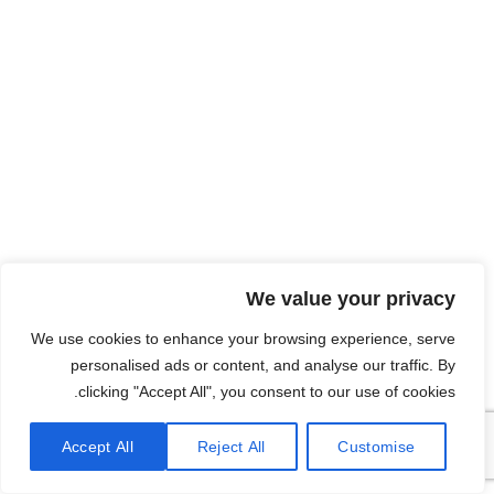
We value your privacy
We use cookies to enhance your browsing experience, serve
personalised ads or content, and analyse our traffic. By
clicking "Accept All", you consent to our use of cookies.
Accept All
Reject All
Customise