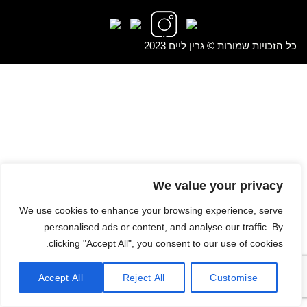
כל הזכויות שמורות © גרין ליים 2023
We value your privacy
We use cookies to enhance your browsing experience, serve
personalised ads or content, and analyse our traffic. By
clicking "Accept All", you consent to our use of cookies.
Accept All
Reject All
Customise