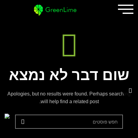
שום דבר לא נמצא
Apologies, but no results were found. Perhaps searching
will help find a related post.